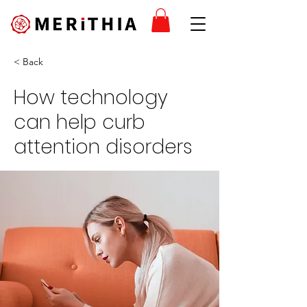
< Back
How technology
can help curb
attention disorders