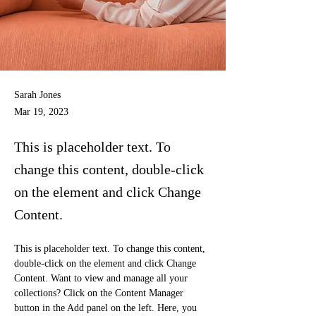
Sarah Jones
Mar 19, 2023
This is placeholder text. To
change this content, double-click
on the element and click Change
Content.
This is placeholder text. To change this content, 
double-click on the element and click Change 
Content. Want to view and manage all your 
collections? Click on the Content Manager 
button in the Add panel on the left. Here, you 