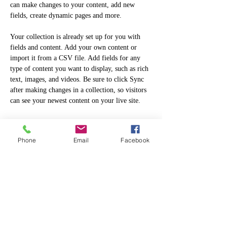
can make changes to your content, add new 
fields, create dynamic pages and more.
Your collection is already set up for you with 
fields and content. Add your own content or 
import it from a CSV file. Add fields for any 
type of content you want to display, such as rich 
text, images, and videos. Be sure to click Sync 
after making changes in a collection, so visitors 
can see your newest content on your live site. 
Previous
Next
Phone
Email
Facebook